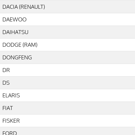
DACIA (RENAULT)
DAEWOO
DAIHATSU
DODGE (RAM)
DONGFENG
DR
DS
ELARIS
FIAT
FISKER
FORD