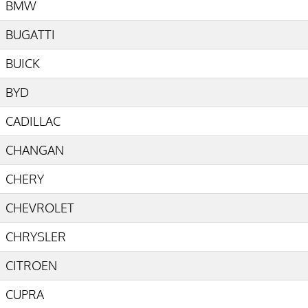
BMW
BUGATTI
BUICK
BYD
CADILLAC
CHANGAN
CHERY
CHEVROLET
CHRYSLER
CITROEN
CUPRA