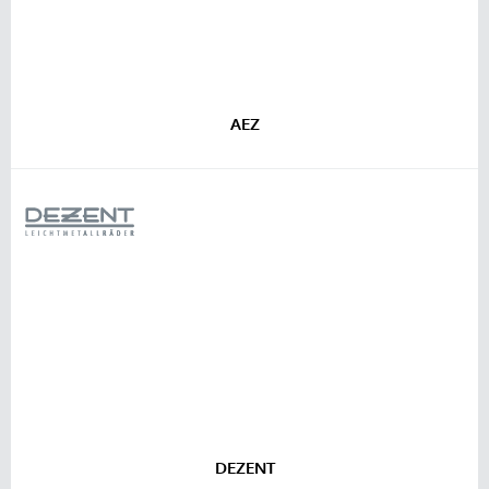
AEZ
DEZENT