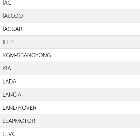
JAC
JAECOO
JAGUAR
JEEP
KGM-SSANGYONG
KIA
LADA
LANCIA
LAND ROVER
LEAPMOTOR
LEVC