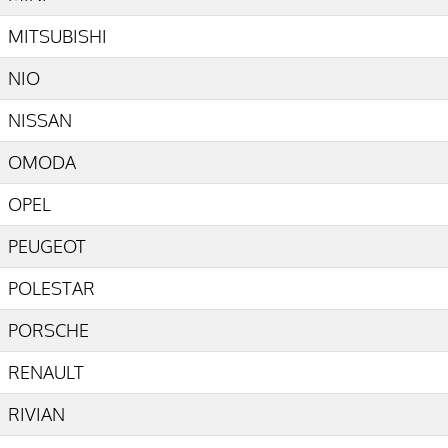
MITSUBISHI
NIO
NISSAN
OMODA
OPEL
PEUGEOT
POLESTAR
PORSCHE
RENAULT
RIVIAN