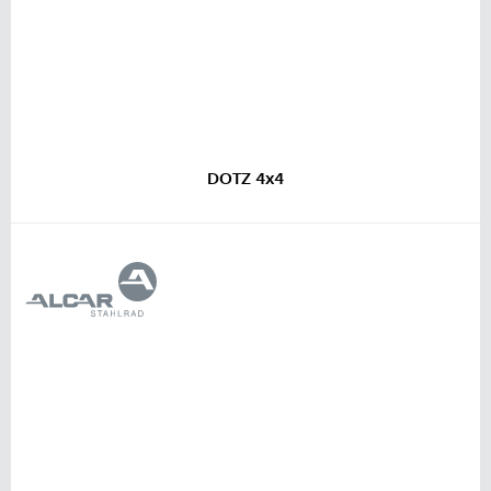
DOTZ 4x4