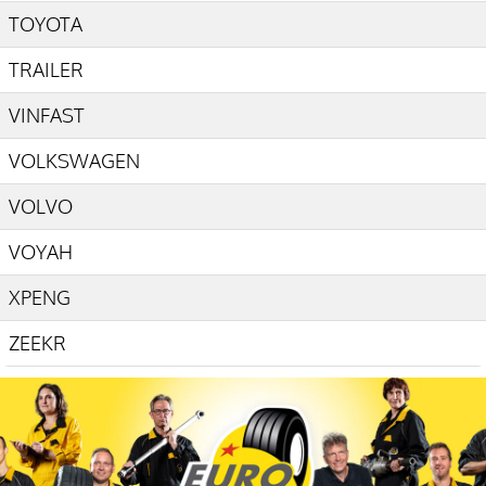
TOYOTA
TRAILER
VINFAST
VOLKSWAGEN
VOLVO
VOYAH
XPENG
ZEEKR