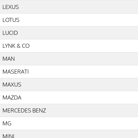
LEXUS
LOTUS
LUCID
LYNK & CO
MAN
MASERATI
MAXUS
MAZDA
MERCEDES BENZ
MG
MINI