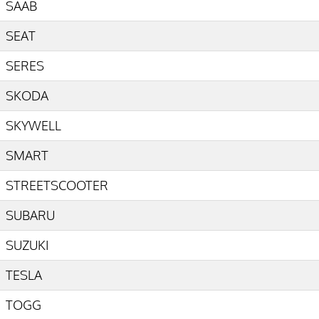
SAAB
SEAT
SERES
SKODA
SKYWELL
SMART
STREETSCOOTER
SUBARU
SUZUKI
TESLA
TOGG