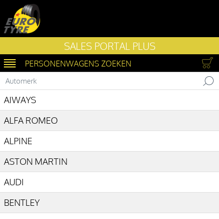
SALES PORTAL PLUS
PERSONENWAGENS ZOEKEN
SWITCH NAVIGATIE
Automerk
AIWAYS
ALFA ROMEO
ALPINE
ASTON MARTIN
AUDI
BENTLEY