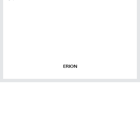
ERION