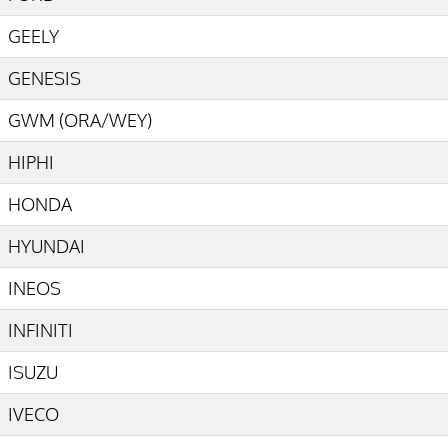
GEELY
GENESIS
GWM (ORA/WEY)
HIPHI
HONDA
HYUNDAI
INEOS
INFINITI
ISUZU
IVECO