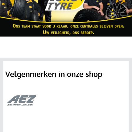
Velgenmerken in onze shop