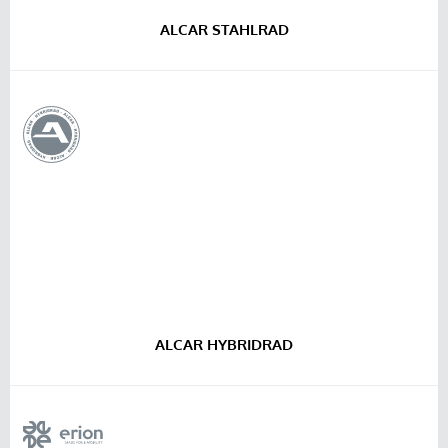
ALCAR STAHLRAD
ALCAR HYBRIDRAD